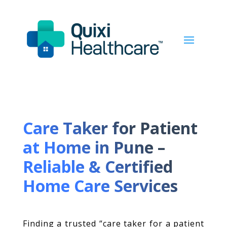
Care Taker for Patient
at Home in Pune –
Reliable & Certified
Home Care Services
Finding a trusted “care taker for a patient