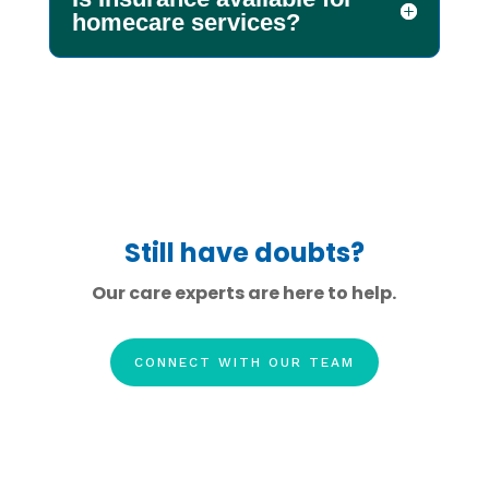
homecare services?
Still have doubts?
Our care experts are here to help.
CONNECT WITH OUR TEAM