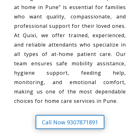
at home in Pune” is essential for families
who want quality, compassionate, and
professional support for their loved ones.
At Quixi, we offer trained, experienced,
and reliable attendants who specialize in
all types of at-home patient care. Our
team ensures safe mobility assistance,
hygiene support, feeding help,
monitoring, and emotional comfort,
making us one of the most dependable
choices for home care services in Pune.
Call Now 9307871891