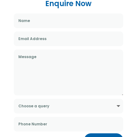
Enquire Now