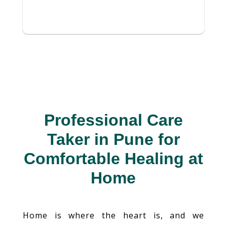
Professional Care
Taker in Pune for
Comfortable Healing at
Home
Home is where the heart is, and we