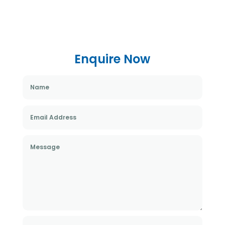
Enquire Now