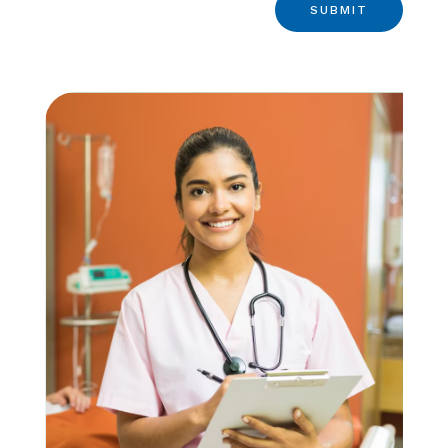
SUBMIT