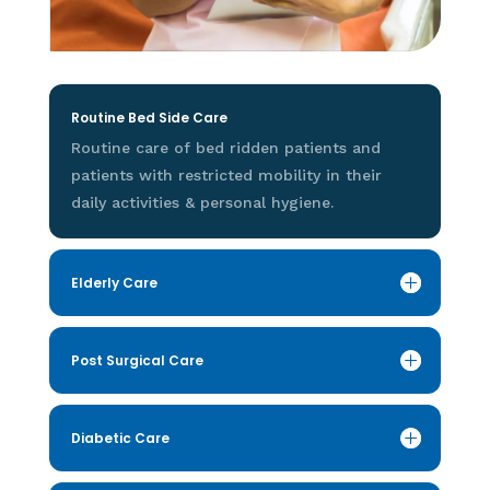
Routine Bed Side Care
Routine care of bed ridden patients and
patients with restricted mobility in their
daily activities & personal hygiene.
Elderly Care
Post Surgical Care
Diabetic Care