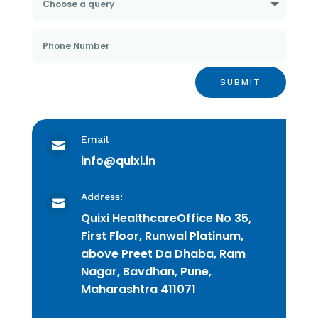
SUBMIT
Email

info@quixi.in
Address:

Quixi Healthcare
Office No 35,
First Floor, Runwal Platinum,
above Preet Da Dhaba, Ram
Nagar, Bavdhan, Pune,
Maharashtra 411071