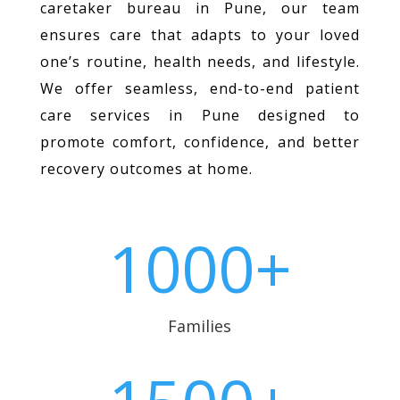
caretaker bureau in Pune, our team
ensures care that adapts to your loved
one’s routine, health needs, and lifestyle.
We offer seamless, end-to-end patient
care services in Pune designed to
promote comfort, confidence, and better
recovery outcomes at home.
1000+
Families