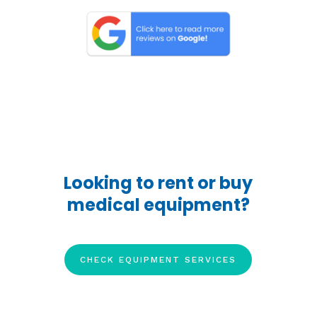
Looking to rent or buy
medical equipment?
CHECK EQUIPMENT SERVICES