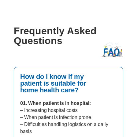
Frequently Asked
Questions
How do I know if my
patient is suitable for
home health care?
01. When patient is in hospital:
– Increasing hospital costs
– When patient is infection prone
– Difficulties handling logistics on a daily
basis