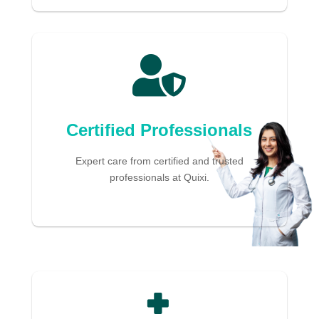

Certified Professionals
Expert care from certified and trusted
professionals at Quixi.
