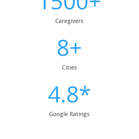
1500+
Caregivers
8+
Cities
4.8*
Google Ratings