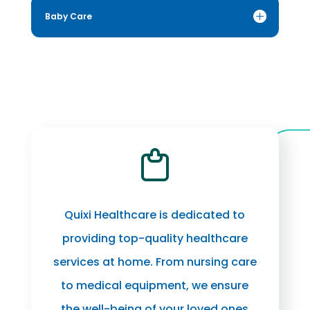
Baby Care
Quixi Healthcare is dedicated to
providing top-quality healthcare
services at home. From nursing care
to medical equipment, we ensure
the well-being of your loved ones