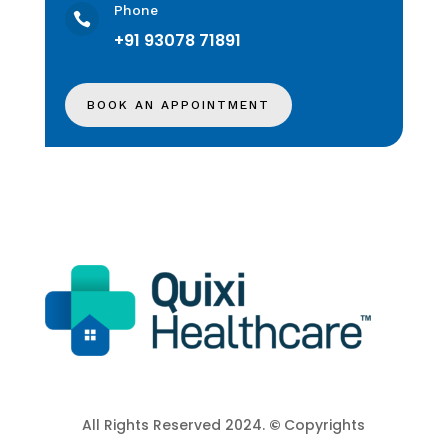
Phone

+91 93078 71891
BOOK AN APPOINTMENT
All Rights Reserved 2024.
©
Copyrights