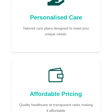
Personalised Care
Tailored care plans designed to meet your
unique needs.

Affordable Pricing
Quality healthcare at transparent rates making
it affordable