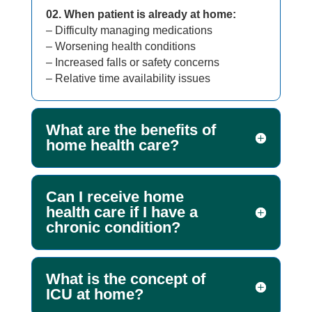
02. When patient is already at home:
– Difficulty managing medications
– Worsening health conditions
– Increased falls or safety concerns
– Relative time availability issues
What are the benefits of
home health care?
Can I receive home
health care if I have a
chronic condition?
What is the concept of
ICU at home?