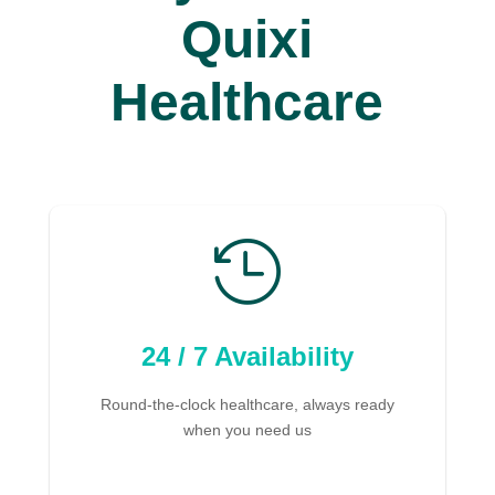
Quixi
Healthcare

24 / 7 Availability
Round-the-clock healthcare, always ready
when you need us