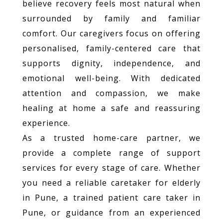
believe recovery feels most natural when
surrounded by family and familiar
comfort. Our caregivers focus on offering
personalised, family-centered care that
supports dignity, independence, and
emotional well-being. With dedicated
attention and compassion, we make
healing at home a safe and reassuring
experience.
As a trusted home-care partner, we
provide a complete range of support
services for every stage of care. Whether
you need a reliable caretaker for elderly
in Pune, a trained patient care taker in
Pune, or guidance from an experienced