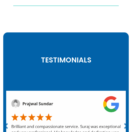
TESTIMONIALS