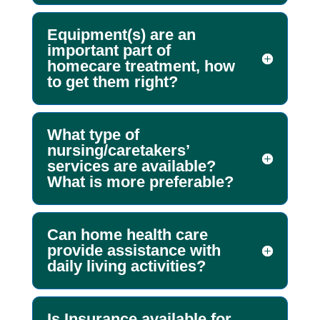
Equipment(s) are an
important part of
homecare treatment, how
to get them right?
What type of
nursing/caretakers’
services are available?
What is more preferable?
Can home health care
provide assistance with
daily living activities?
Is Insurance available for