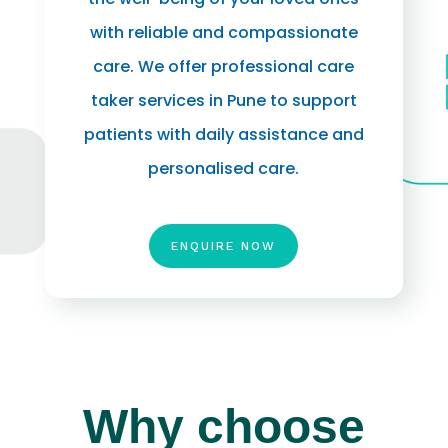
with reliable and compassionate
care. We offer professional care
taker services in Pune to support
patients with daily assistance and
personalised care.
ENQUIRE NOW
Why choose