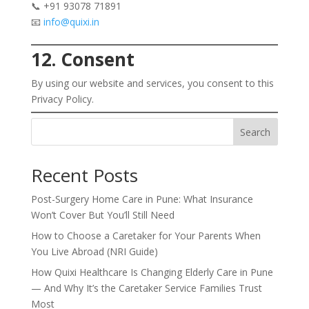
📞 +91 93078 71891
📧
info@quixi.in
12. Consent
By using our website and services, you consent to this
Privacy Policy.
Search
Recent Posts
Post-Surgery Home Care in Pune: What Insurance
Won’t Cover But You’ll Still Need
How to Choose a Caretaker for Your Parents When
You Live Abroad (NRI Guide)
How Quixi Healthcare Is Changing Elderly Care in Pune
— And Why It’s the Caretaker Service Families Trust
Most