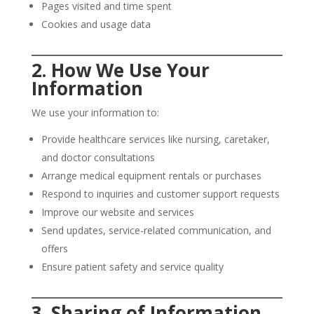
Pages visited and time spent
Cookies and usage data
2. How We Use Your
Information
We use your information to:
Provide healthcare services like nursing, caretaker,
and doctor consultations
Arrange medical equipment rentals or purchases
Respond to inquiries and customer support requests
Improve our website and services
Send updates, service-related communication, and
offers
Ensure patient safety and service quality
3. Sharing of Information