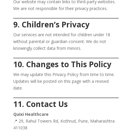
Our website may contain links to third-party websites.
We are not responsible for their privacy practices.
9. Children’s Privacy
Our services are not intended for children under 18
without parental or guardian consent. We do not
knowingly collect data from minors.
10. Changes to This Policy
We may update this Privacy Policy from time to time.
Updates will be posted on this page with a revised
date.
11. Contact Us
Quixi Healthcare
📍 29, Rahul Towers Rd, Kothrud, Pune, Maharashtra
411038