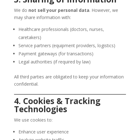
We do
not sell your personal data
. However, we
may share information with:
Healthcare professionals (doctors, nurses,
caretakers)
Service partners (equipment providers, logistics)
Payment gateways (for transactions)
Legal authorities (if required by law)
All third parties are obligated to keep your information
confidential.
4. Cookies & Tracking
Technologies
We use cookies to:
Enhance user experience
Analyze website traffic