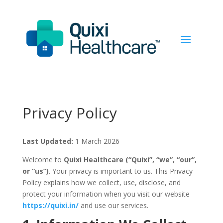
Privacy Policy
Last Updated:
1 March 2026
Welcome to
Quixi Healthcare (“Quixi”, “we”, “our”,
or “us”)
. Your privacy is important to us. This Privacy
Policy explains how we collect, use, disclose, and
protect your information when you visit our website
https://quixi.in/
and use our services.