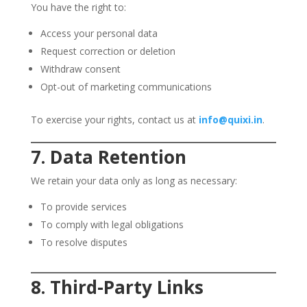
You have the right to:
Access your personal data
Request correction or deletion
Withdraw consent
Opt-out of marketing communications
To exercise your rights, contact us at
info@quixi.in
.
7. Data Retention
We retain your data only as long as necessary:
To provide services
To comply with legal obligations
To resolve disputes
8. Third-Party Links