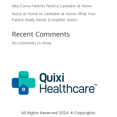
Why Coma Patients Need a Caretaker at Home
Nurse at Home vs Caretaker at Home: What Your
Patient Really Needs (Complete Guide)
Recent Comments
No comments to show.
All Rights Reserved 2024.
©
Copyrights