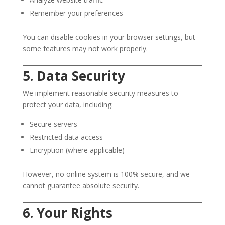
Remember your preferences
You can disable cookies in your browser settings, but
some features may not work properly.
5. Data Security
We implement reasonable security measures to
protect your data, including:
Secure servers
Restricted data access
Encryption (where applicable)
However, no online system is 100% secure, and we
cannot guarantee absolute security.
6. Your Rights