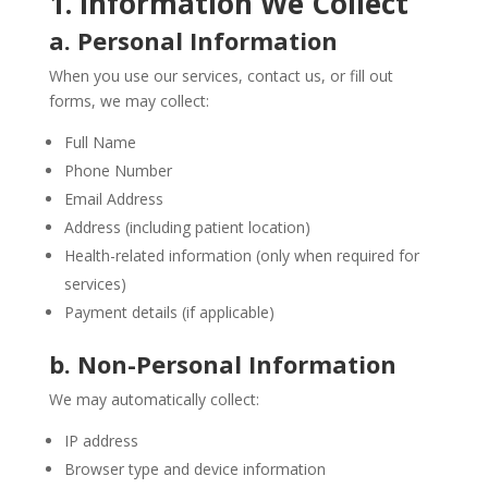
1. Information We Collect
a. Personal Information
When you use our services, contact us, or fill out
forms, we may collect:
Full Name
Phone Number
Email Address
Address (including patient location)
Health-related information (only when required for
services)
Payment details (if applicable)
b. Non-Personal Information
We may automatically collect:
IP address
Browser type and device information